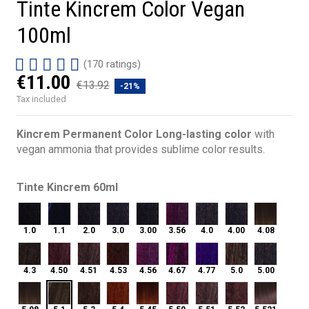
Tinte Kincrem Color Vegan
100ml
(170 ratings)
€11.00
€13.92
-21%
Tax included
Kincrem Permanent Color Long-lasting color
with
vegan ammonia that provides sublime color results.
Tinte Kincrem 60ml
1.0
1.1
2.0
3.0
3.00
3.56
4.0
4.00
4.08
1.0
1.1
2.0
3.0
3.00
3.56
4.0
4.00
4.08
4.3
4.50
4.51
4.53
4.56
4.67
4.77
5.0
5.00
4.3
4.50
4.51
4.53
4.56
4.67
4.77
5.0
5.00
5.1
5.08
5.3
5.4
5.45
5.50
5.51
5.52
5.521