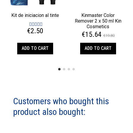
Kit de iniciacion al tinte
Kinmaster Color
Remover 2 x 50 ml Kin
Cosmetics
€2.50
€15.64
€19.80
ADD TO CART
ADD TO CART
Customers who bought this
product also bought: