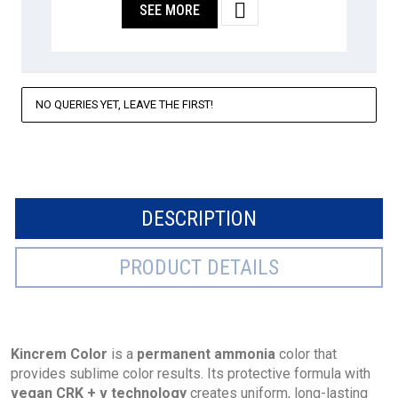

SEE MORE
NO QUERIES YET, LEAVE THE FIRST!
DESCRIPTION
PRODUCT DETAILS
Kincrem Color
is a
permanent ammonia
color that
provides sublime color results. Its protective formula with
vegan CRK + v technology
creates uniform, long-lasting