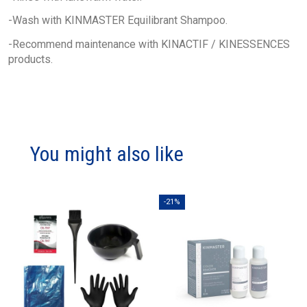
-Wash with KINMASTER Equilibrant Shampoo.
-Recommend maintenance with KINACTIF / KINESSENCES
products.
You might also like
-21%