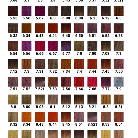
5.08
5.1
5.3
5.4
5.45
5.50
5.51
5.52
5.521
5.53
5.56
5.67
6.0
6.00
6.08
6.1
6.12
6.3
5.53
5.56
5.67
6.0
6.00
6.08
6.1
6.12
6.3
6.32
6.34
6.43
6.44
6.45
6.50
6.51
6.52
6.53
6.32
6.34
6.43
6.44
6.45
6.50
6.51
6.52
6.53
6.54
6.56
6.66
6.67
6.77
7.0
7.00
7.08
7.1
6.54
6.56
6.66
6.67
6.77
7.0
7.00
7.08
7.1
7.12
7.3
7.31
7.32
7.34
7.4
7.44
7.45
7.50
7.12
7.3
7.31
7.32
7.34
7.4
7.44
7.45
7.50
7.51
7.52
7.521
7.53
7.56
7.64
7.66
7.77
7.9
7.51
7.52
7.521
7.53
7.56
7.64
7.66
7.77
7.9
8.0
8.00
8.08
8.1
8.12
8.13
8.21
8.3
8.31
8.0
8.00
8.08
8.1
8.12
8.13
8.21
8.3
8.31
8.32
8.34
8.43
8.44
8.45
8.51
8.521
8.53
8.54
8.32
8.34
8.43
8.44
8.45
8.51
8.521
8.53
8.54
9.0
9.00
9.1
9.12
9.13
9.2
9.21
9.3
9.31