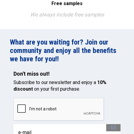
Free samples
We always include free samples
What are you waiting for? Join our
community and enjoy all the benefits
we have for you!!
Don't miss out!
Subscribe to our newsletter and enjoy a
10%
discount
on your first purchase.