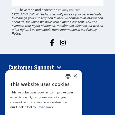
I have read and accept the
Privacy Policies
.
EXCLUSIVAS NEW TRENDS
SL
will process your personal data
to manage your subscription to receive commercial information
about us, for which we have your express consent. You can
exercise your rights of access, rectification, deletion, as well as
other rights. You can obtain more information in our Privacy
Policy.
Customer Support
×
Information
This website uses cookies
SPANISH
This website uses cookies to improve user
PORTUGUESE
experience. By using our website you
Private area
consent to all cookies in accordance with
ENGLISH
our Cookie Policy.
Read more
ITALIAN