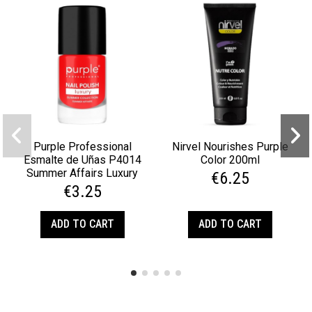
Purple Professional
Nirvel Nourishes Purple
Esmalte de Uñas P4014
Color 200ml
Summer Affairs Luxury
€6.25
€3.25
ADD TO CART
ADD TO CART