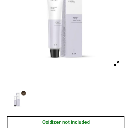
Oxidizer not included