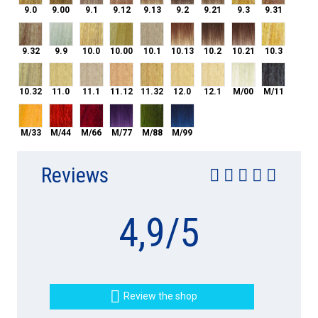
9.0
9.00
9.1
9.12
9.13
9.2
9.21
9.3
9.31
9.32
9.9
10.0
10.00
10.1
10.13
10.2
10.21
10.3
9.32
9.9
10.0
10.00
10.1
10.13
10.2
10.21
10.3
10.32
11.0
11.1
11.12
11.32
12.0
12.1
M/00
M/11
10.32
11.0
11.1
11.12
11.32
12.0
12.1
M/00
M/11
M/33
M/44
M/66
M/77
M/88
M/99
M/33
M/44
M/66
M/77
M/88
M/99
Reviews
4,9
/
5

Review the shop