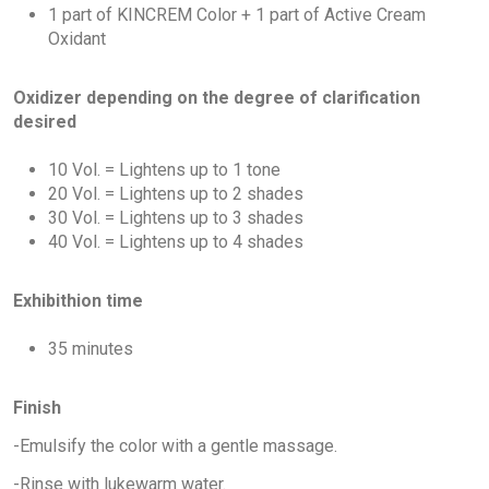
1 part of KINCREM Color + 1 part of Active Cream
Oxidant
Oxidizer depending on the degree of clarification
desired
10 Vol. = Lightens up to 1 tone
20 Vol. = Lightens up to 2 shades
30 Vol. = Lightens up to 3 shades
40 Vol. = Lightens up to 4 shades
Exhibithion time
35 minutes
Finish
-Emulsify the color with a gentle massage.
-Rinse with lukewarm water.