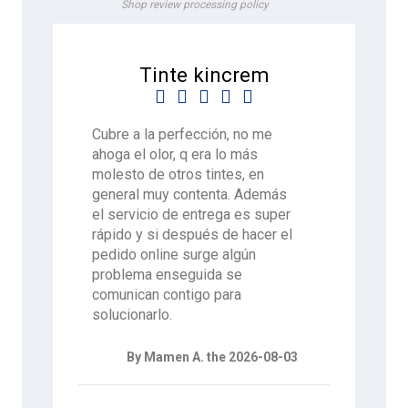
Shop review processing policy
Tinte kincrem





Cubre a la perfección, no me
ahoga el olor, q era lo más
molesto de otros tintes, en
general muy contenta. Además
el servicio de entrega es super
rápido y si después de hacer el
pedido online surge algún
problema enseguida se
comunican contigo para
solucionarlo.
By Mamen A. the 2026-08-03