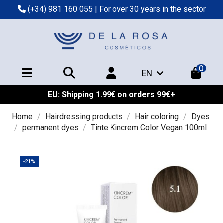
(+34) 981 160 055
| For over 30 years in the sector
0
EN
EU: Shipping 1.99€ on orders 99€+
Home
Hairdressing products
Hair coloring
Dyes
permanent dyes
Tinte Kincrem Color Vegan 100ml
-21%