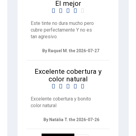
El mejor





Este tinte no dura mucho pero
cubre perfectamente Y no es
tan agresivo.
By Raquel M. the 2026-07-27
Excelente cobertura y
color natural





Excelente cobertura y bonito
color natural
By Natàlia T. the 2026-07-26