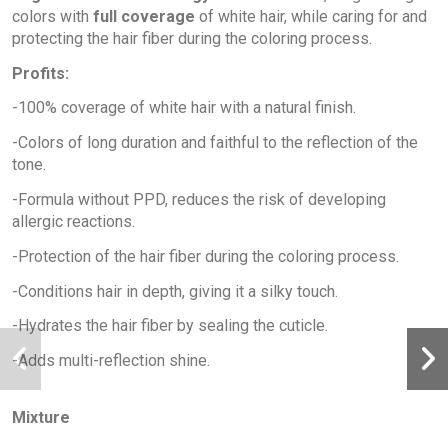
colors with
full coverage
of white hair, while caring for and
protecting the hair fiber during the coloring process.
Profits:
-100% coverage of white hair with a natural finish.
-Colors of long duration and faithful to the reflection of the
tone.
-Formula without PPD, reduces the risk of developing
allergic reactions.
-Protection of the hair fiber during the coloring process.
-Conditions hair in depth, giving it a silky touch.
-Hydrates the hair fiber by sealing the cuticle.
-Adds multi-reflection shine.
Mixture