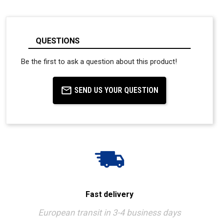
QUESTIONS
Be the first to ask a question about this product!
SEND US YOUR QUESTION
Fast delivery
European transit in 3-4 business days