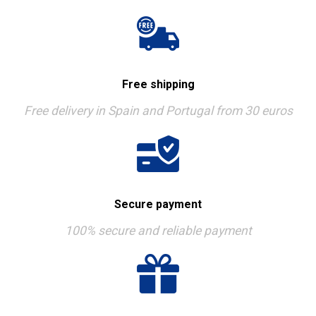
Free shipping
Free delivery in Spain and Portugal from 30 euros
Secure payment
100% secure and reliable payment