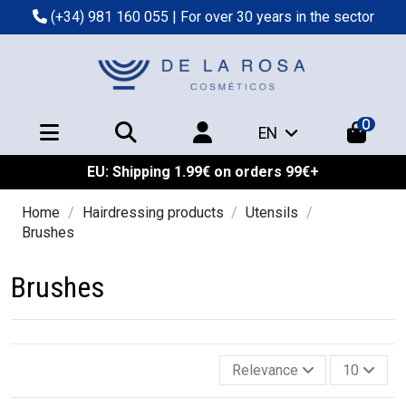
(+34) 981 160 055
| For over 30 years in the sector
0
EN
EU: Shipping 1.99€ on orders 99€+
Home
Hairdressing products
Utensils
Brushes
Brushes
Relevance
10