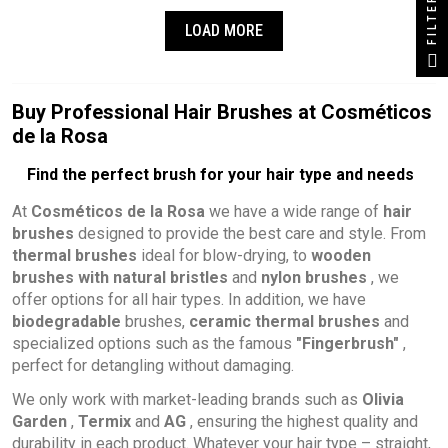
FILTER
LOAD MORE
Buy Professional Hair Brushes at Cosméticos
de la Rosa
Find the perfect brush for your hair type and needs
At
Cosméticos de la Rosa
we have a wide range of
hair
brushes
designed to provide the best care and style. From
thermal brushes
ideal for blow-drying, to
wooden
brushes with natural bristles
and
nylon brushes
, we
offer options for all hair types. In addition, we have
biodegradable
brushes,
ceramic thermal brushes
and
specialized options such as the famous
"Fingerbrush"
,
perfect for detangling without damaging.
We only work with market-leading brands such as
Olivia
Garden
,
Termix
and
AG
, ensuring the highest quality and
durability in each product. Whatever your hair type – straight,