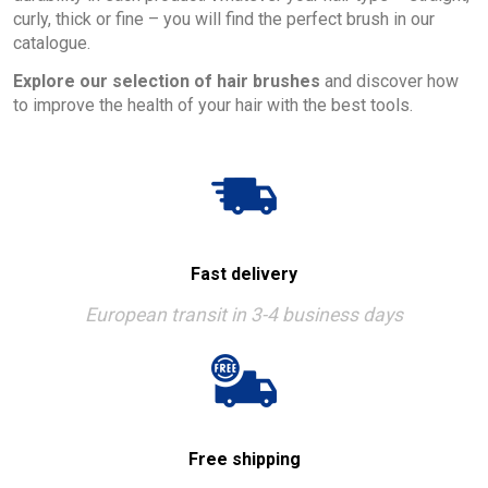
curly, thick or fine – you will find the perfect brush in our
catalogue.
Explore our selection of hair brushes
and discover how
to improve the health of your hair with the best tools.
Fast delivery
European transit in 3-4 business days
Free shipping