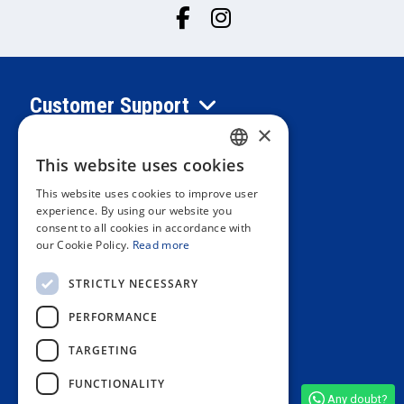
Customer Support
×
Information
This website uses cookies
SPANISH
This website uses cookies to improve user
PORTUGUESE
experience. By using our website you
Private area
consent to all cookies in accordance with
ENGLISH
our Cookie Policy.
Read more
ITALIAN
Contact us
STRICTLY NECESSARY
FRENCH
PERFORMANCE
GERMAN
OUR STORES
TARGETING
FUNCTIONALITY
Any doubt?