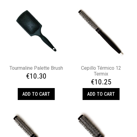
Tourmaline Palette Brush
Cepillo Térmico 12
Termix
€10.30
€10.25
ADD TO CART
ADD TO CART