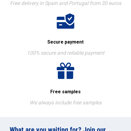
Free delivery in Spain and Portugal from 30 euros
Secure payment
100% secure and reliable payment
Free samples
We always include free samples
What are you waiting for? Join our