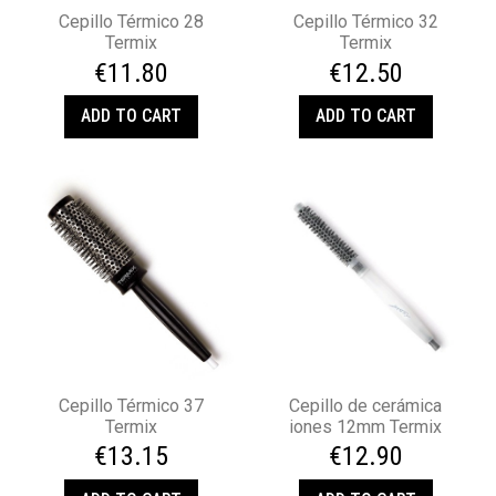
Cepillo Térmico 28
Cepillo Térmico 32
Termix
Termix
€11.80
€12.50
ADD TO CART
ADD TO CART
Cepillo Térmico 37
Cepillo de cerámica
Termix
iones 12mm Termix
€13.15
€12.90