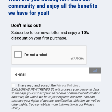
community and enjoy all the benefits
we have for you!!
Don't miss out!
Subscribe to our newsletter and enjoy a
10%
discount
on your first purchase.
I have read and accept the
Privacy Policies
.
EXCLUSIVAS NEW TRENDS
SL
will process your personal data
to manage your subscription to receive commercial information
about us, for which we have your express consent. You can
exercise your rights of access, rectification, deletion, as well as
other rights. You can obtain more information in our Privacy
Policy.