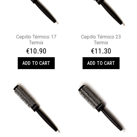
Cepillo Térmico 17
Cepillo Térmico 23
Termix
Termix
€10.90
€11.30
ADD TO CART
ADD TO CART