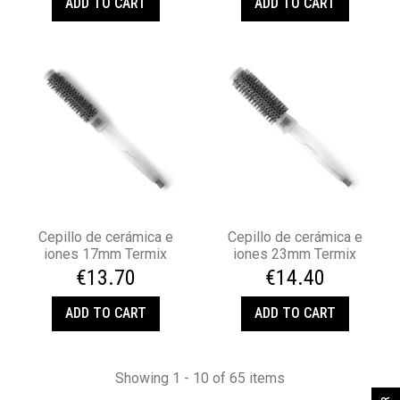
ADD TO CART
ADD TO CART
Cepillo de cerámica e
Cepillo de cerámica e
iones 17mm Termix
iones 23mm Termix
€13.70
€14.40
ADD TO CART
ADD TO CART
Showing 1 - 10 of 65 items