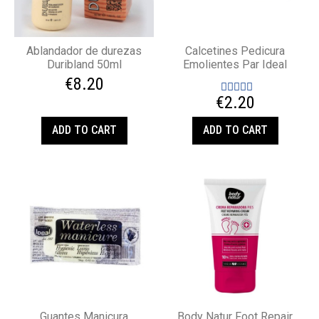
Ablandador de durezas
Calcetines Pedicura
Duribland 50ml
Emolientes Par Ideal
€8.20
€2.20
ADD TO CART
ADD TO CART
Guantes Manicura
Body Natur Foot Repair