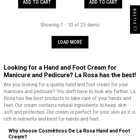
ADD TO CART
ADD TO CART
FILTER
Showing 1 - 10 of 25 items
LOAD MORE
Looking for a Hand and Foot Cream for
Manicure and Pedicure? La Rosa has the best!
Are you looking for a quality hand and foot cream for your
manicure and pedicure? You don't have to look any further, La
Rosa has the best products to take care of your hands and
feet. Our cream contains natural ingredients to keep skin
soft and protected. Our cream is perfect for your skin as it is
rich in nutrients and best for hands and feet.
Why choose Cosméticos De La Rosa Hand and Foot
Cream?