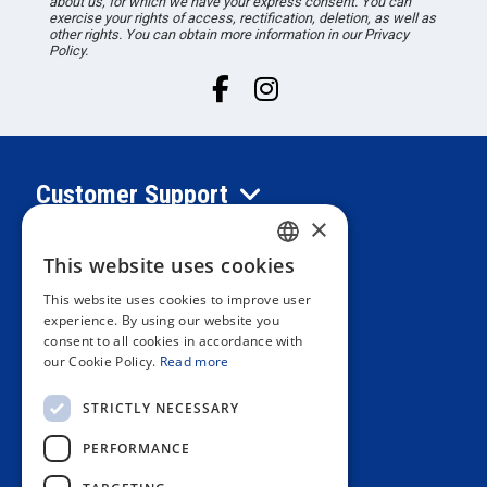
about us, for which we have your express consent. You can
exercise your rights of access, rectification, deletion, as well as
other rights. You can obtain more information in our Privacy
Policy.
Customer Support
×
Information
This website uses cookies
SPANISH
This website uses cookies to improve user
PORTUGUESE
experience. By using our website you
Private area
consent to all cookies in accordance with
ENGLISH
our Cookie Policy.
Read more
ITALIAN
Contact us
STRICTLY NECESSARY
FRENCH
PERFORMANCE
GERMAN
OUR STORES