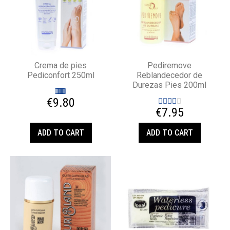
Crema de pies
Pediremove
Pediconfort 250ml
Reblandecedor de
Durezas Pies 200ml
€9.80
€7.95
ADD TO CART
ADD TO CART