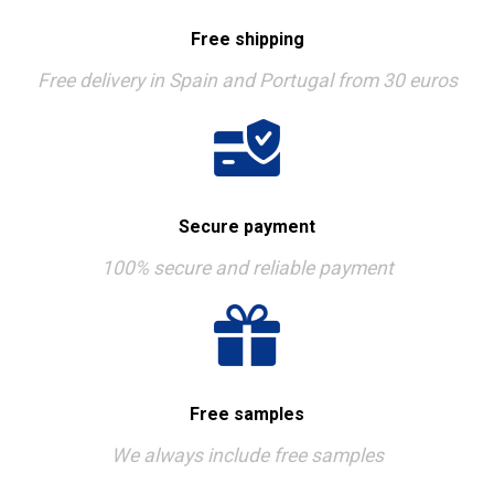
Free shipping
Free delivery in Spain and Portugal from 30 euros
Secure payment
100% secure and reliable payment
Free samples
We always include free samples