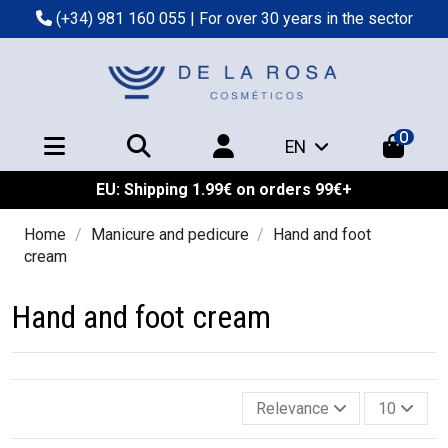
(+34) 981 160 055
| For over 30 years in the sector
0
EN
EU: Shipping 1.99€ on orders 99€+
Home
Manicure and pedicure
Hand and foot
cream
Hand and foot cream
Relevance
10