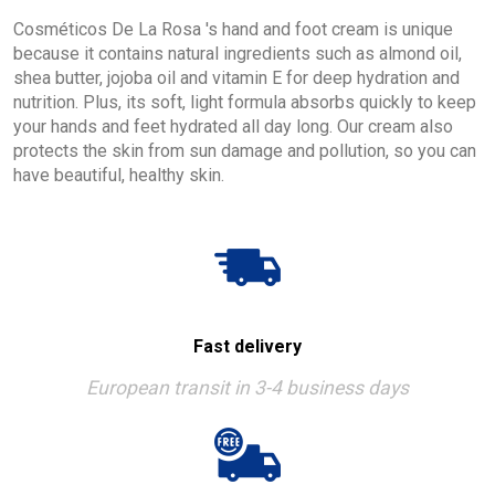
Cosméticos De La Rosa 's hand and foot cream is unique
because it contains natural ingredients such as almond oil,
shea butter, jojoba oil and vitamin E for deep hydration and
nutrition. Plus, its soft, light formula absorbs quickly to keep
your hands and feet hydrated all day long. Our cream also
protects the skin from sun damage and pollution, so you can
have beautiful, healthy skin.
Fast delivery
European transit in 3-4 business days