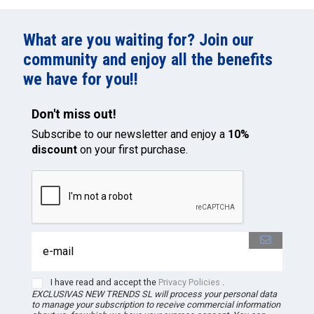
What are you waiting for? Join our
community and enjoy all the benefits
we have for you!!
Don't miss out!
Subscribe to our newsletter and enjoy a
10%
discount
on your first purchase.
I have read and accept the
Privacy Policies
.
EXCLUSIVAS NEW TRENDS
SL
will process your personal data
to manage your subscription to receive commercial information