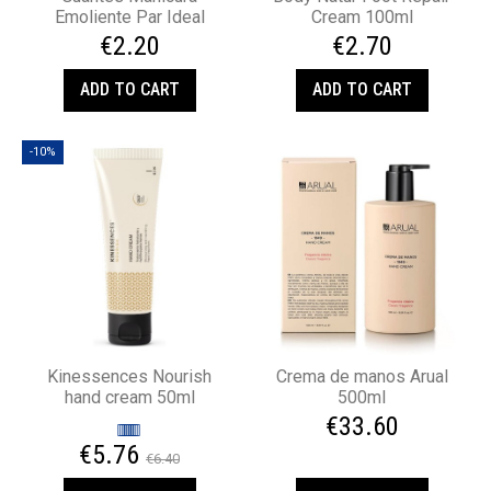
Emoliente Par Ideal
Cream 100ml
€2.20
€2.70
ADD TO CART
ADD TO CART
-10%
Kinessences Nourish
Crema de manos Arual
hand cream 50ml
500ml
€33.60
€5.76
€6.40