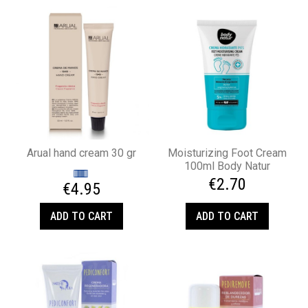
Arual hand cream 30 gr
Moisturizing Foot Cream
100ml Body Natur
€2.70
€4.95
ADD TO CART
ADD TO CART