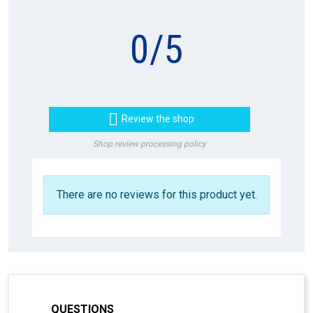
0
/
5

Review the shop
Shop review processing policy
There are no reviews for this product yet.
QUESTIONS