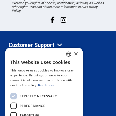
exercise your rights of access, rectification, deletion, as well as
other rights. You can obtain more information in our Privacy
Policy.
Customer Support
×
Information
This website uses cookies
SPANISH
This website uses cookies to improve user
PORTUGUESE
experience. By using our website you
Private area
consent to all cookies in accordance with
ENGLISH
our Cookie Policy.
Read more
ITALIAN
Contact us
STRICTLY NECESSARY
FRENCH
PERFORMANCE
GERMAN
OUR STORES
TARGETING