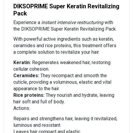
DIKSOPRIME Super Keratin Revitalizing
Pack
Experience a
instant intensive restructuring
with
the DIKSOPRIME Super Keratin Revitalizing Pack.
With powerful active ingredients such as keratin,
ceramides and rice proteins, this treatment offers
a complete solution to revitalize your hair.
Keratin:
Regenerates weakened hair, restoring
cellular cohesion.
Ceramides:
They recompact and smooth the
cuticle, providing a voluminous, elastic and vital
appearance to the hair.
Rice proteins:
They nourish and hydrate, leaving
hair soft and full of body.
Actions:
Repairs and strengthens hair, leaving it revitalized,
luminous and resistant.
Leaves hair compact and elastic.