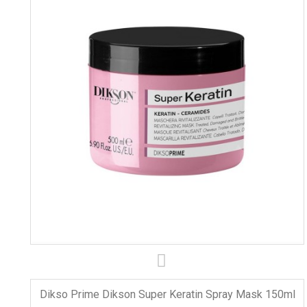
Dikso Prime Dikson Super Keratin Spray Mask 150ml