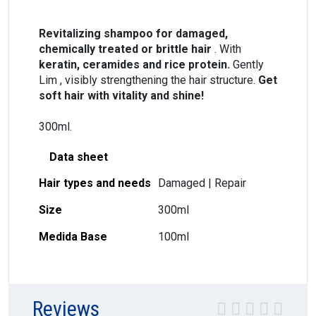
Revitalizing shampoo for damaged,
chemically treated or brittle hair
. With
keratin, ceramides and rice protein.
Gently
Lim , visibly strengthening the hair structure.
Get
soft hair with vitality and shine!
300ml.
Data sheet
Hair types and needs
Damaged | Repair
Size
300ml
Medida Base
100ml
Reviews