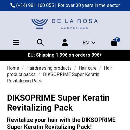
(+34) 981 160 055
| For over 30 years in the sector
0
EN
EU: Shipping 1.99€ on orders 99€+
Home
Hairdressing products
Hair care
Hair
product packs
DIKSOPRIME Super Keratin
Revitalizing Pack
DIKSOPRIME Super Keratin
Revitalizing Pack
Revitalize your hair with the DIKSOPRIME
Super Keratin Revitalizing Pack!