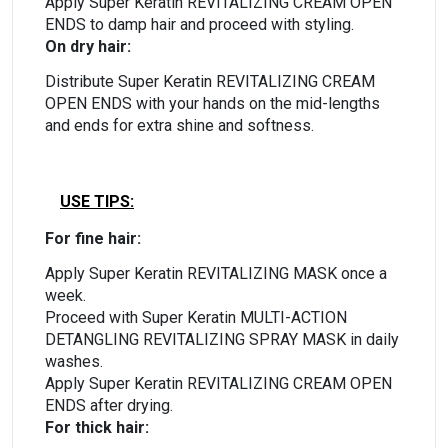
Apply Super Keratin REVITALIZING CREAM OPEN
ENDS to damp hair and proceed with styling.
On dry hair:
Distribute Super Keratin REVITALIZING CREAM
OPEN ENDS with your hands on the mid-lengths
and ends for extra shine and softness.
USE TIPS:
For fine hair:
Apply Super Keratin REVITALIZING MASK once a
week.
Proceed with Super Keratin MULTI-ACTION
DETANGLING REVITALIZING SPRAY MASK in daily
washes.
Apply Super Keratin REVITALIZING CREAM OPEN
ENDS after drying.
For thick hair: