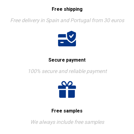
Free shipping
Free delivery in Spain and Portugal from 30 euros
Secure payment
100% secure and reliable payment
Free samples
We always include free samples