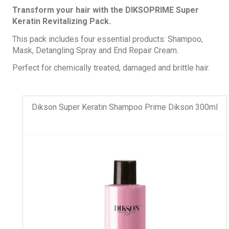
Transform your hair with the DIKSOPRIME Super
Keratin Revitalizing Pack.
This pack includes four essential products: Shampoo,
Mask, Detangling Spray and End Repair Cream.
Perfect for chemically treated, damaged and brittle hair.
Dikson Super Keratin Shampoo Prime Dikson 300ml