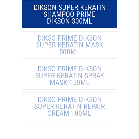
DIKSON SUPER KERATIN
SHAMPOO PRIME
DIKSON 300ML
DIKSO PRIME DIKSON
SUPER KERATIN MASK
500ML
DIKSO PRIME DIKSON
SUPER KERATIN SPRAY
MASK 150ML
DIKSO PRIME DIKSON
SUPER KERATIN REPAIR
CREAM 100ML