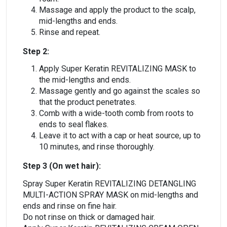
Massage and apply the product to the scalp,
mid-lengths and ends.
Rinse and repeat.
Step 2:
Apply Super Keratin REVITALIZING MASK to
the mid-lengths and ends.
Massage gently and go against the scales so
that the product penetrates.
Comb with a wide-tooth comb from roots to
ends to seal flakes.
Leave it to act with a cap or heat source, up to
10 minutes, and rinse thoroughly.
Step 3 (On wet hair):
Spray Super Keratin REVITALIZING DETANGLING
MULTI-ACTION SPRAY MASK on mid-lengths and
ends and rinse on fine hair.
Do not rinse on thick or damaged hair.