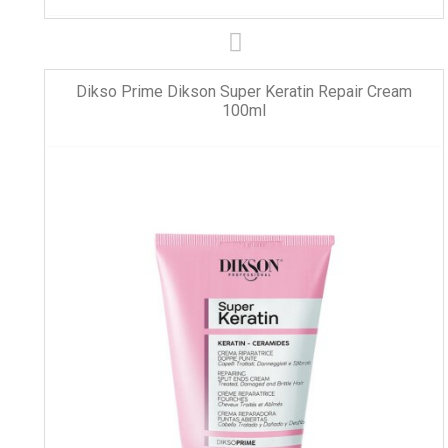
Dikso Prime Dikson Super Keratin Repair Cream
100ml