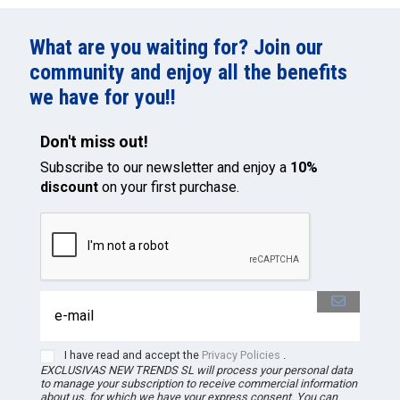
What are you waiting for? Join our
community and enjoy all the benefits
we have for you!!
Don't miss out!
Subscribe to our newsletter and enjoy a
10%
discount
on your first purchase.
I have read and accept the
Privacy Policies
.
EXCLUSIVAS NEW TRENDS
SL
will process your personal data
to manage your subscription to receive commercial information
about us, for which we have your express consent. You can