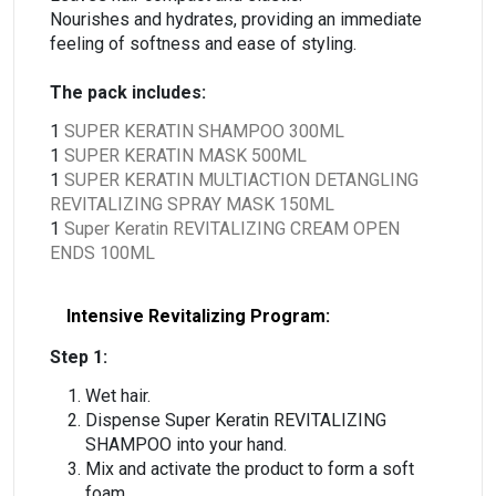
Nourishes and hydrates, providing an immediate
feeling of softness and ease of styling.
The pack includes:
1
SUPER KERATIN SHAMPOO 300ML
1
SUPER KERATIN MASK 500ML
1
SUPER KERATIN MULTIACTION DETANGLING
REVITALIZING SPRAY MASK 150ML
1
Super Keratin REVITALIZING CREAM OPEN
ENDS 100ML
Intensive Revitalizing Program:
Step 1:
Wet hair.
Dispense Super Keratin REVITALIZING
SHAMPOO into your hand.
Mix and activate the product to form a soft
foam.