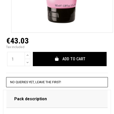
€43.03
Tax included
ADD TO CART
NO QUERIES YET, LEAVE THE FIRST!
Pack description