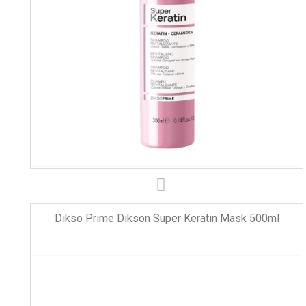
Dikso Prime Dikson Super Keratin Mask 500ml