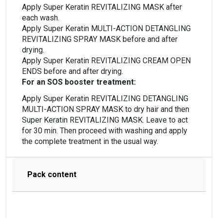
Apply Super Keratin REVITALIZING MASK after
each wash.
Apply Super Keratin MULTI-ACTION DETANGLING
REVITALIZING SPRAY MASK before and after
drying.
Apply Super Keratin REVITALIZING CREAM OPEN
ENDS before and after drying.
For an SOS booster treatment:
Apply Super Keratin REVITALIZING DETANGLING
MULTI-ACTION SPRAY MASK to dry hair and then
Super Keratin REVITALIZING MASK. Leave to act
for 30 min. Then proceed with washing and apply
the complete treatment in the usual way.
Pack content