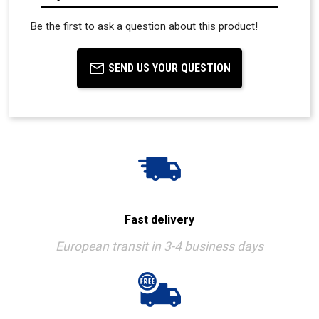
Be the first to ask a question about this product!
SEND US YOUR QUESTION
Fast delivery
European transit in 3-4 business days