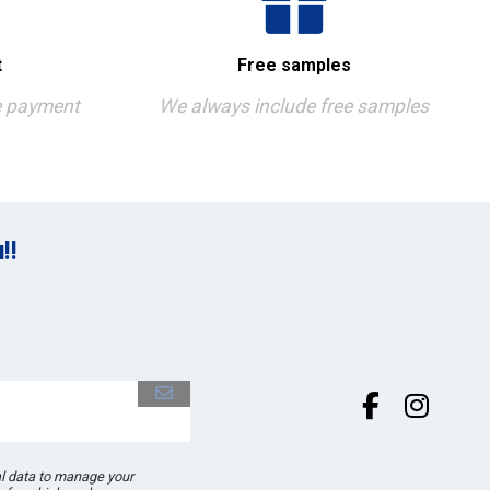
t
Free samples
e payment
We always include free samples
!!
al data to manage your