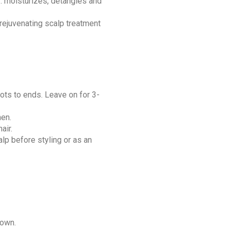
: moisturizes, detangles and
 rejuvenating scalp treatment
ots to ends. Leave on for 3-
hen.
air.
alp before styling or as an
down.