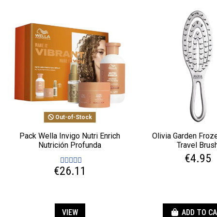
Out-of-Stock
Pack Wella Invigo Nutri Enrich
Olivia Garden Froze
Nutrición Profunda
Travel Brus
€4.95
€26.11
VIEW
ADD TO C