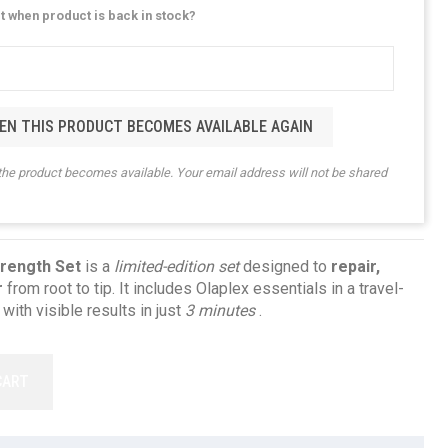
rt when product is back in stock?
EN THIS PRODUCT BECOMES AVAILABLE AGAIN
the product becomes available. Your email address will not be shared
trength Set
is a
limited-edition set
designed to
repair,
r
from root to tip. It includes Olaplex essentials in a travel-
 with visible results in just
3 minutes
.
CART