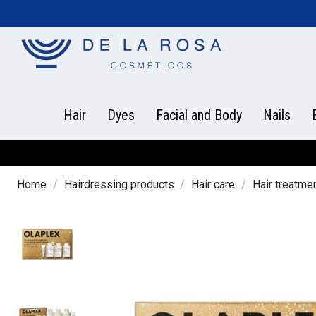
Hair
Dyes
Facial and Body
Nails
Home
Hairdressing products
Hair care
Hair treatme