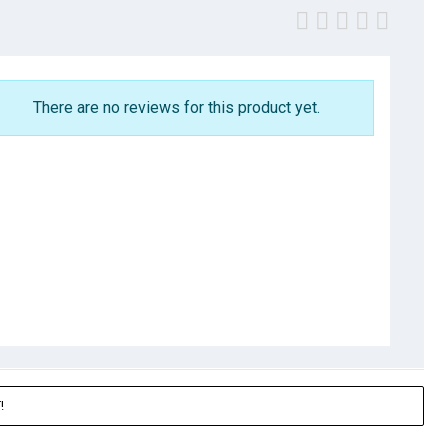
There are no reviews for this product yet.
!