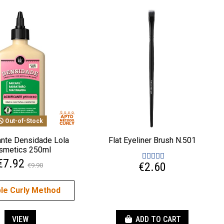
Out-of-Stock
cante Densidade Lola
Flat Eyeliner Brush N.501
smetics 250ml
€7.92
€2.60
€9.90
ble Curly Method
VIEW
ADD TO CART