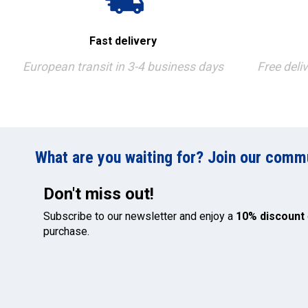
Fast delivery
European transit in 3-4 business days
Free deli
What are you waiting for? Join our commun
Don't miss out!
Subscribe to our newsletter and enjoy a
10% discount
purchase.