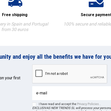
Free shipping
Secure paymen
very in Spain and Portugal
100% secure and reliabl
from 30 euros
ity and enjoy all the benefits we have for you
on your first
I have read and accept the
Privacy Policies
.
EXCLUSIVAS NEW TRENDS
SL
will process your person