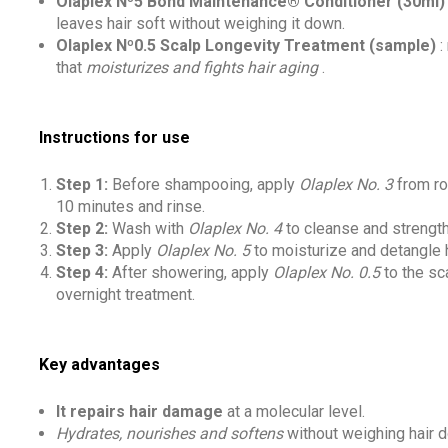
Olaplex Nº5 Bond Maintenance® Conditioner (30ml)
leaves hair soft without weighing it down.
Olaplex Nº0.5 Scalp Longevity Treatment (sample)
:
that
moisturizes and fights hair aging
.
Instructions for use
Step 1:
Before shampooing, apply
Olaplex No. 3
from ro
10 minutes and rinse.
Step 2:
Wash with
Olaplex No. 4
to cleanse and strengt
Step 3:
Apply
Olaplex No. 5
to moisturize and detangle h
Step 4:
After showering, apply
Olaplex No. 0.5
to the sc
overnight treatment.
Key advantages
It repairs hair damage
at a molecular level.
Hydrates, nourishes and softens
without weighing hair 