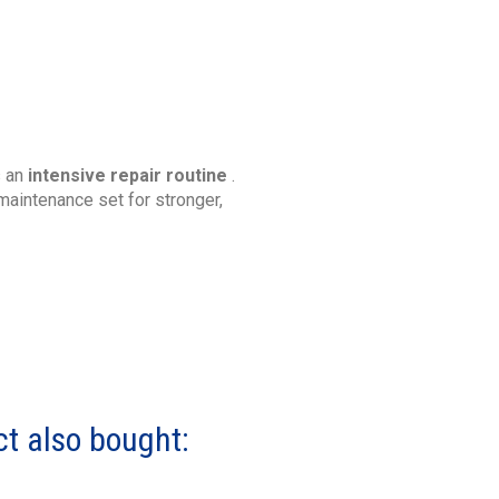
s an
intensive repair routine
.
maintenance set for stronger,
t also bought: