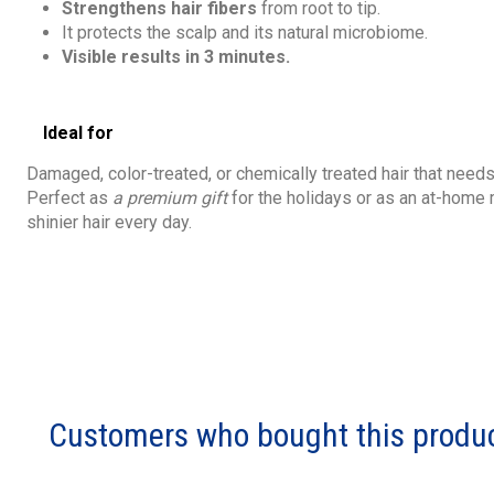
Strengthens hair fibers
from root to tip.
It protects the scalp and its natural microbiome.
Visible results in 3 minutes.
Ideal for
Damaged, color-treated, or chemically treated hair that need
Perfect as
a premium gift
for the holidays or as an at-home 
shinier hair every day.
Customers who bought this produc