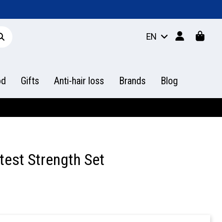
EN
od
Gifts
Anti-hair loss
Brands
Blog
test Strength Set