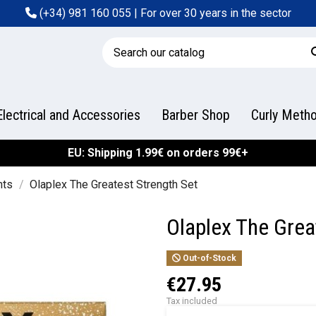
(+34) 981 160 055
| For over 30 years in the sector
Electrical and Accessories
Barber Shop
Curly Meth
EU: Shipping 1.99€ on orders 99€+
nts
Olaplex The Greatest Strength Set
Olaplex The Grea
Out-of-Stock
€27.95
Tax included