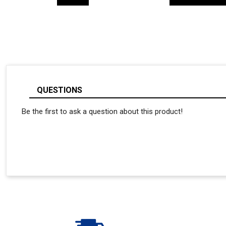
QUESTIONS
Be the first to ask a question about this product!