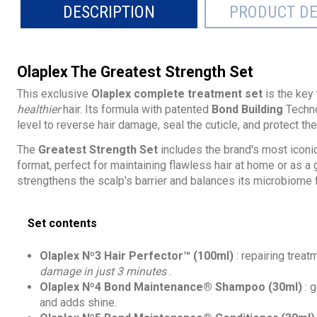
DESCRIPTION
PRODUCT DE
Olaplex The Greatest Strength Set
This exclusive
Olaplex complete treatment set
is the key
healthier
hair. Its formula with patented
Bond Building
Techno
level to reverse hair damage, seal the cuticle, and protect the
The
Greatest Strength Set
includes the brand's most iconi
format, perfect for maintaining flawless hair at home or as a g
strengthens the scalp's barrier and balances its microbiome f
Set contents
Olaplex Nº3 Hair Perfector™ (100ml)
: repairing treat
damage in just 3 minutes
.
Olaplex Nº4 Bond Maintenance® Shampoo (30ml)
: 
and adds shine.