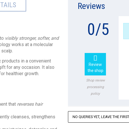
TAILS
Reviews
0
/
5
 to
visibly stronger, softer, and
logy works at a molecular
 scalp.

c products in a convenient
Review
ift for any occasion. It also
the shop
or healthier growth.
Shop review
processing
policy
ment that
reverses hair
gently cleanses, strengthens
NO QUERIES YET, LEAVE THE FIRST