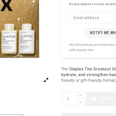
Do you want to receive an ale
NOTIFY ME WH
We will send you an email once 
with anyone else.
The
Olaplex The Greatest S
hydrate, and strengthen hai
friendly or gift-friendly format,
ADD TO 