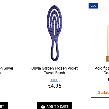
-20%
n Silver
Olivia Garden Frozen Violet
Acidifi
h
Travel Brush
Co
€4.95
Suita
ART
ADD TO CART