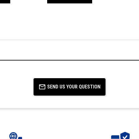
SEND US YOUR QUESTION