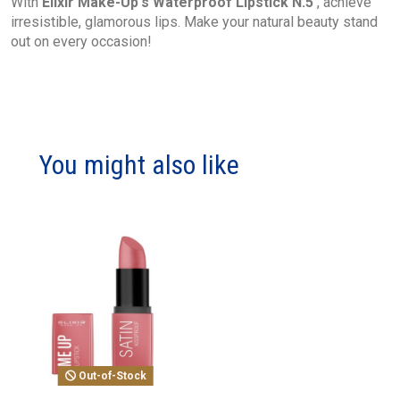
With
Elixir Make-Up's Waterproof Lipstick N.5
, achieve
irresistible, glamorous lips. Make your natural beauty stand
out on every occasion!
You might also like
Out-of-Stock