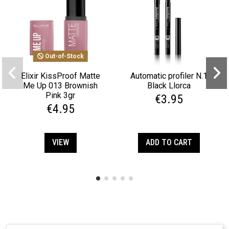
Out-of-Stock
Elixir KissProof Matte
Automatic profiler N.1
Me Up 013 Brownish
Black Llorca
Pink 3gr
€3.95
€4.95
VIEW
ADD TO CART