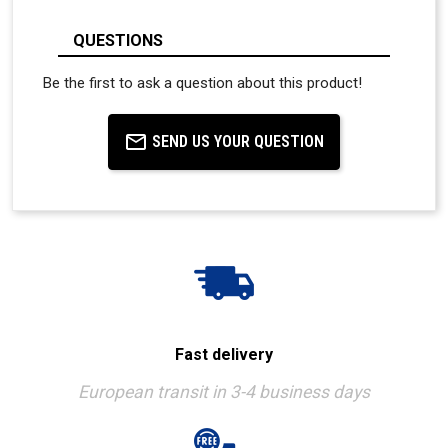
QUESTIONS
Be the first to ask a question about this product!
SEND US YOUR QUESTION
Fast delivery
European transit in 3-4 business days