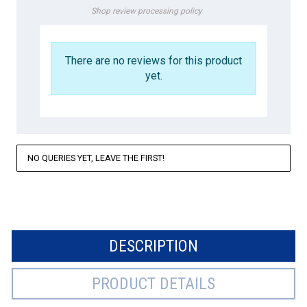
Shop review processing policy
There are no reviews for this product
yet.
NO QUERIES YET, LEAVE THE FIRST!
DESCRIPTION
PRODUCT DETAILS