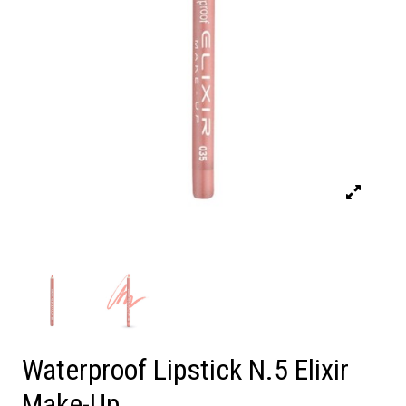
Waterproof Lipstick N.5 Elixir
Make-Up