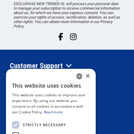
EXCLUSIVAS NEW TRENDS
SL
will process your personal data
to manage your subscription to receive commercial information
about us, for which we have your express consent. You can
exercise your rights of access, rectification, deletion, as well as
other rights. You can obtain more information in our Privacy
Policy.
Customer Support
×
Information
This website uses cookies
SPANISH
This website uses cookies to improve user
PORTUGUESE
experience. By using our website you
Private area
consent to all cookies in accordance with
ENGLISH
our Cookie Policy.
Read more
ITALIAN
Contact us
STRICTLY NECESSARY
FRENCH