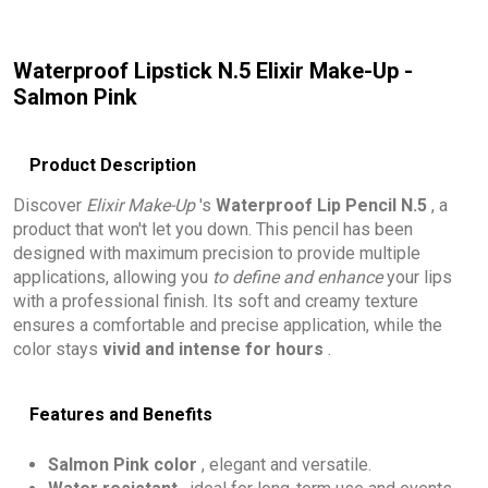
Waterproof Lipstick N.5 Elixir Make-Up -
Salmon Pink
Product Description
Discover
Elixir Make-Up
's
Waterproof Lip Pencil N.5
, a
product that won't let you down. This pencil has been
designed with maximum precision to provide multiple
applications, allowing you
to define and enhance
your lips
with a professional finish. Its soft and creamy texture
ensures a comfortable and precise application, while the
color stays
vivid and intense for hours
.
Features and Benefits
Salmon Pink color
, elegant and versatile.