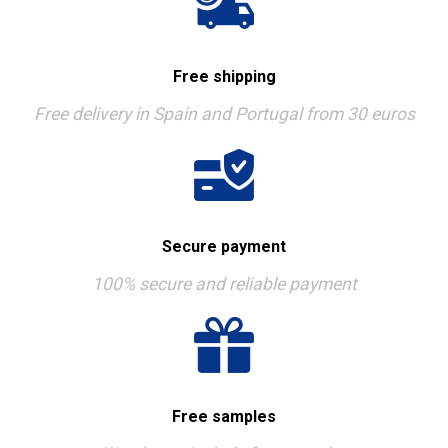
Free shipping
Free delivery in Spain and Portugal from 30 euros
Secure payment
100% secure and reliable payment
Free samples