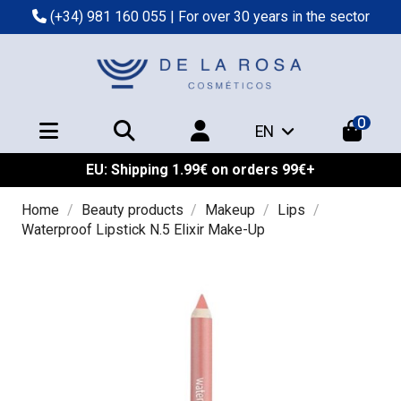
(+34) 981 160 055
| For over 30 years in the sector
0
EN
EU: Shipping 1.99€ on orders 99€+
Home
Beauty products
Makeup
Lips
Waterproof Lipstick N.5 Elixir Make-Up