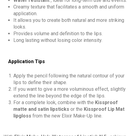
Water resistant
, ideal for long-term use and events.
Creamy texture that facilitates a smooth and uniform
application.
It allows you to create both natural and more striking
looks.
Provides volume and definition to the lips.
Long lasting without losing color intensity.
Application Tips
Apply the pencil following the natural contour of your
lips to define their shape.
If you want to give a more voluminous effect, slightly
extend the line beyond the edge of the lips.
For a complete look, combine with the
Kissproof
matte and satin lipsticks
or the
Kissproof Lip Mat
lipgloss
from the new Elixir Make-Up line.