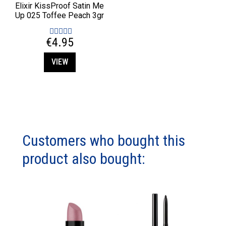
Elixir KissProof Satin Me
Up 025 Toffee Peach 3gr
€4.95
VIEW
Customers who bought this
product also bought: