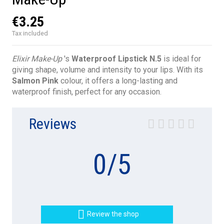
€3.25
Tax included
Elixir Make-Up
's
Waterproof Lipstick N.5
is ideal for
giving shape, volume and intensity to your lips. With its
Salmon Pink
colour, it offers a long-lasting and
waterproof finish, perfect for any occasion.
Reviews
0
/
5

Review the shop