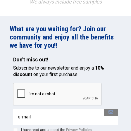
We always include free samples
What are you waiting for? Join our
community and enjoy all the benefits
we have for you!!
Don't miss out!
Subscribe to our newsletter and enjoy a
10%
discount
on your first purchase.
I have read and accept the
Privacy Policies
.