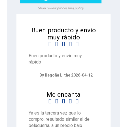
Shop review processing policy
Buen producto y envío
muy rápido





Buen producto y envío muy
rápido
By Begoña L. the 2026-04-12
Me encanta





Ya es la tercera vez que lo
compro, resultado similar al de
peluquería, a un precio bajo