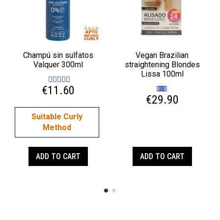
Champú sin sulfatos
Vegan Brazilian
Valquer 300ml
straightening Blondes
Lissa 100ml
€11.60
€29.90
Suitable Curly
Method
ADD TO CART
ADD TO CART