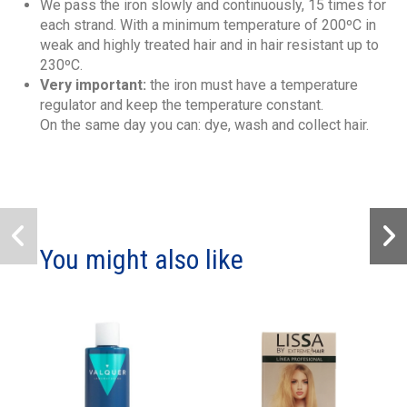
We pass the iron slowly and continuously, 15 times for
each strand. With a minimum temperature of 200ºC in
weak and highly treated hair and in hair resistant up to
230ºC.
Very important:
the iron must have a temperature
regulator and keep the temperature constant.
On the same day you can: dye, wash and collect hair.
You might also like