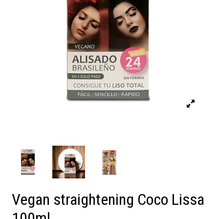
Vegan straightening Coco Lissa
100ml