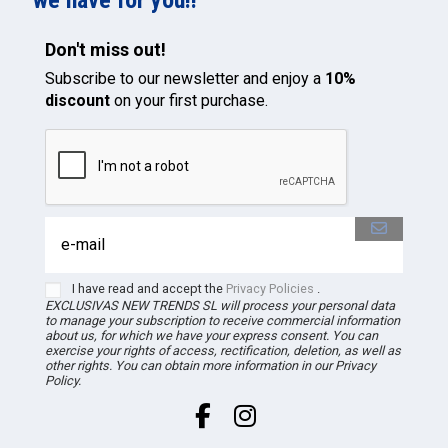
Don't miss out!
Subscribe to our newsletter and enjoy a
10%
discount
on your first purchase.
I have read and accept the
Privacy Policies
.
EXCLUSIVAS NEW TRENDS
SL
will process your personal data
to manage your subscription to receive commercial information
about us, for which we have your express consent. You can
exercise your rights of access, rectification, deletion, as well as
other rights. You can obtain more information in our Privacy
Policy.