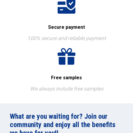
Secure payment
100% secure and reliable payment
Free samples
We always include free samples
What are you waiting for? Join our
community and enjoy all the benefits
we have for you!!