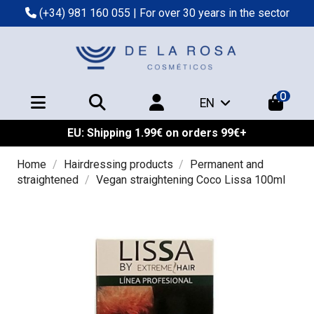
(+34) 981 160 055
| For over 30 years in the sector
0
EN
EU: Shipping 1.99€ on orders 99€+
Home
Hairdressing products
Permanent and
straightened
Vegan straightening Coco Lissa 100ml