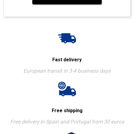
Fast delivery
European transit in 3-4 business days
Free shipping
Free delivery in Spain and Portugal from 30 euros