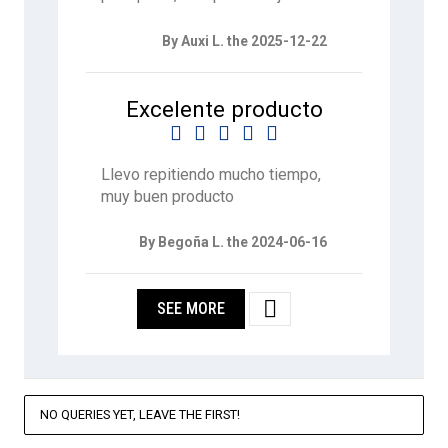
By Auxi L. the 2025-12-22
Excelente producto





Llevo repitiendo mucho tiempo,
muy buen producto
By Begoña L. the 2024-06-16

SEE MORE
NO QUERIES YET, LEAVE THE FIRST!