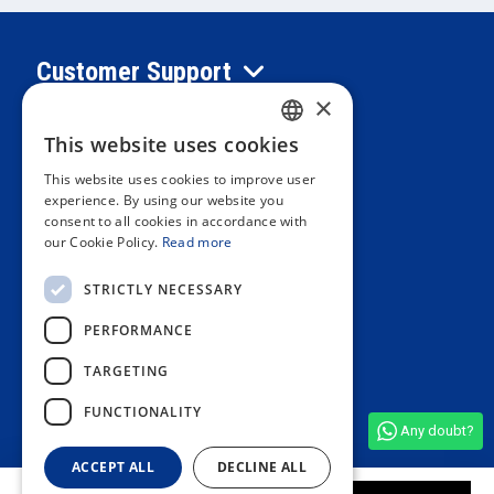
Customer Support
×
Information
This website uses cookies
SPANISH
This website uses cookies to improve user
PORTUGUESE
experience. By using our website you
Private area
consent to all cookies in accordance with
ENGLISH
our Cookie Policy.
Read more
ITALIAN
Contact us
STRICTLY NECESSARY
FRENCH
PERFORMANCE
GERMAN
OUR STORES
TARGETING
FUNCTIONALITY
Any doubt?
See all shop reviews
(4,9/5)
ACCEPT ALL
DECLINE ALL