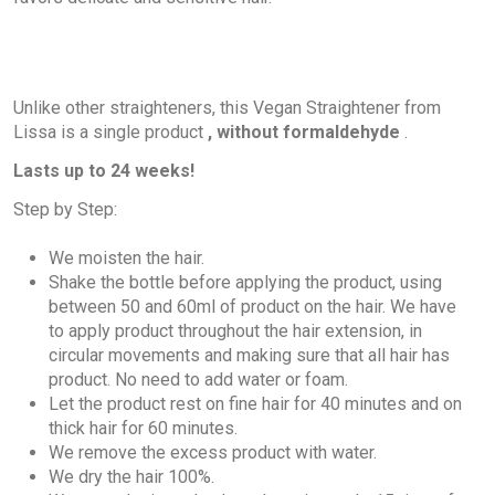
Unlike other straighteners, this Vegan Straightener from
Lissa is a single product
, without formaldehyde
.
Lasts up to 24 weeks!
Step by Step:
We moisten the hair.
Shake the bottle before applying the product, using
between 50 and 60ml of product on the hair. We have
to apply product throughout the hair extension, in
circular movements and making sure that all hair has
product. No need to add water or foam.
Let the product rest on fine hair for 40 minutes and on
thick hair for 60 minutes.
We remove the excess product with water.
We dry the hair 100%.