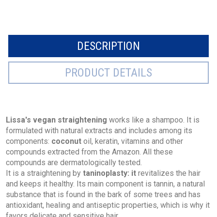
DESCRIPTION
PRODUCT DETAILS
Lissa's vegan straightening
works like a shampoo. It is
formulated with natural extracts and includes among its
components:
coconut
oil, keratin, vitamins and other
compounds extracted from the Amazon. All these
compounds are dermatologically tested.
It is a straightening by
taninoplasty: it
revitalizes the hair
and keeps it healthy. Its main component is tannin, a natural
substance that is found in the bark of some trees and has
antioxidant, healing and antiseptic properties, which is why it
favors delicate and sensitive hair.