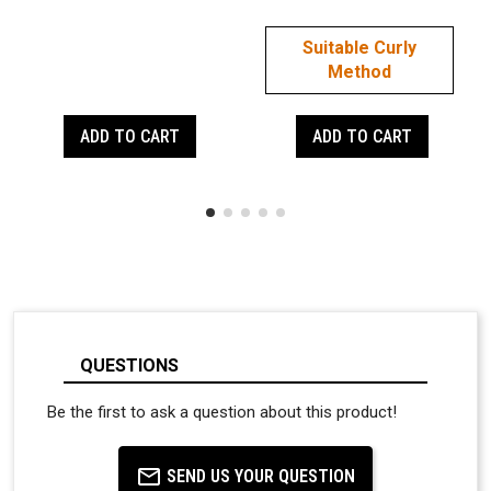
Suitable Curly
Method
ADD TO CART
ADD TO CART
QUESTIONS
Be the first to ask a question about this product!
SEND US YOUR QUESTION