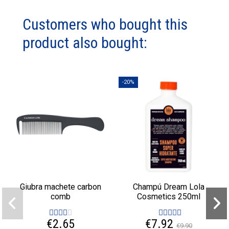
Customers who bought this
product also bought:
-20%
Giubra machete carbon
Champú Dream Lola
comb
Cosmetics 250ml
€2.65
€7.92
€9.90