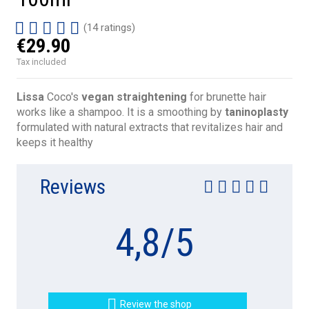
(14 ratings)
€29.90
Tax included
Lissa
Coco's
vegan straightening
for brunette hair
works like a shampoo. It is a smoothing by
taninoplasty
formulated with natural extracts that
revitalizes hair and
keeps it healthy
Reviews
4,8
/
5

Review the shop