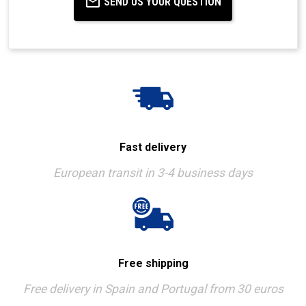
SEND US YOUR QUESTION
Fast delivery
European transit in 3-4 business days
Free shipping
Free delivery in Spain and Portugal from 30 euros