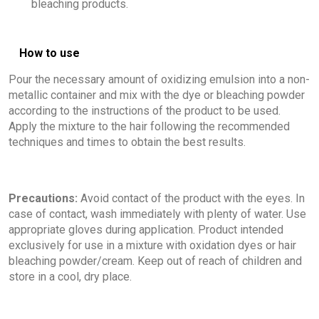
bleaching products.
How to use
Pour the necessary amount of oxidizing emulsion into a non-
metallic container and mix with the dye or bleaching powder
according to the instructions of the product to be used.
Apply the mixture to the hair following the recommended
techniques and times to obtain the best results.
Precautions:
Avoid contact of the product with the eyes. In
case of contact, wash immediately with plenty of water. Use
appropriate gloves during application. Product intended
exclusively for use in a mixture with oxidation dyes or hair
bleaching powder/cream. Keep out of reach of children and
store in a cool, dry place.