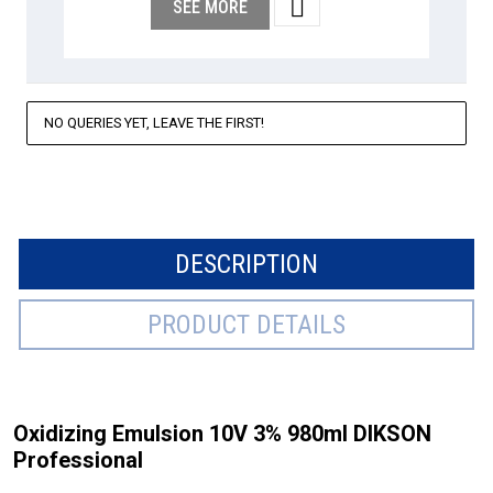

SEE MORE
NO QUERIES YET, LEAVE THE FIRST!
DESCRIPTION
PRODUCT DETAILS
Oxidizing Emulsion 10V 3% 980ml DIKSON
Professional