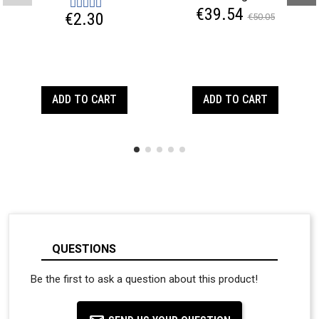
€39.54
€2.30
€50.05
ADD TO CART
ADD TO CART
QUESTIONS
Be the first to ask a question about this product!