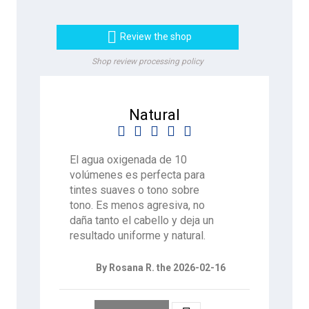

Review the shop
Shop review processing policy
Natural





El agua oxigenada de 10
volúmenes es perfecta para
tintes suaves o tono sobre
tono. Es menos agresiva, no
daña tanto el cabello y deja un
resultado uniforme y natural.
By Rosana R. the 2026-02-16