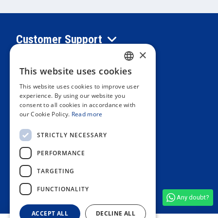
Customer Support
×
Information
This website uses cookies
SPANISH
This website uses cookies to improve user
PORTUGUESE
experience. By using our website you
Private area
consent to all cookies in accordance with
ENGLISH
our Cookie Policy.
Read more
ITALIAN
Contact us
STRICTLY NECESSARY
FRENCH
PERFORMANCE
GERMAN
OUR STORES
TARGETING
FUNCTIONALITY
Any doubt?
See all shop reviews
(4,9/5)
ACCEPT ALL
DECLINE ALL