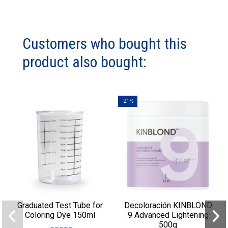
Customers who bought this
product also bought:
-21%
Graduated Test Tube for
Decoloración KINBLOND
Coloring Dye 150ml
9 Advanced Lightening
500g