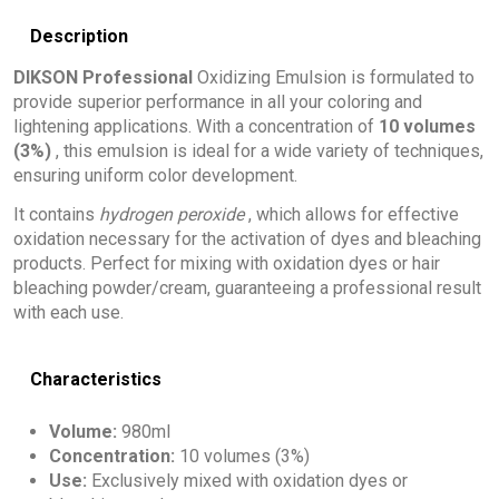
Description
DIKSON Professional
Oxidizing Emulsion is formulated to
provide superior performance in all your coloring and
lightening applications. With a concentration of
10 volumes
(3%)
, this emulsion is ideal for a wide variety of techniques,
ensuring uniform color development.
It contains
hydrogen peroxide
, which allows for effective
oxidation necessary for the activation of dyes and bleaching
products. Perfect for mixing with oxidation dyes or hair
bleaching powder/cream, guaranteeing a professional result
with each use.
Characteristics
Volume:
980ml
Concentration:
10 volumes (3%)
Use:
Exclusively mixed with oxidation dyes or