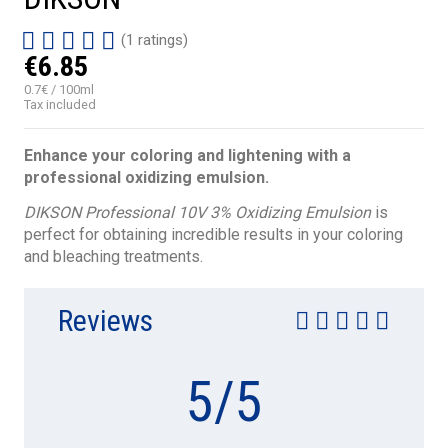
(1 ratings)
€6.85
0.7€ / 100ml
Tax included
Enhance your coloring and lightening with a
professional oxidizing emulsion.
DIKSON Professional 10V 3% Oxidizing Emulsion
is
perfect for obtaining incredible results in your coloring
and bleaching treatments.
Reviews
5
/
5