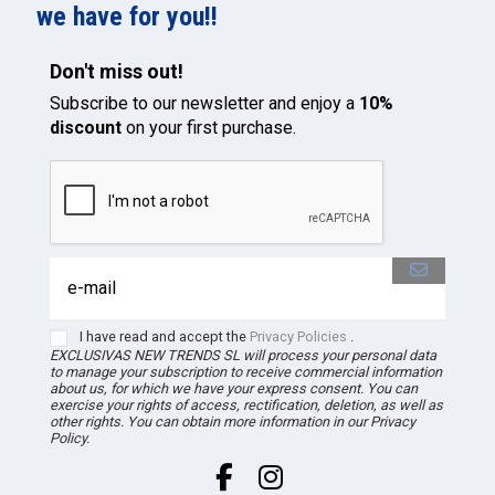
we have for you!!
Don't miss out!
Subscribe to our newsletter and enjoy a
10%
discount
on your first purchase.
I have read and accept the
Privacy Policies
.
EXCLUSIVAS NEW TRENDS
SL
will process your personal data
to manage your subscription to receive commercial information
about us, for which we have your express consent. You can
exercise your rights of access, rectification, deletion, as well as
other rights. You can obtain more information in our Privacy
Policy.