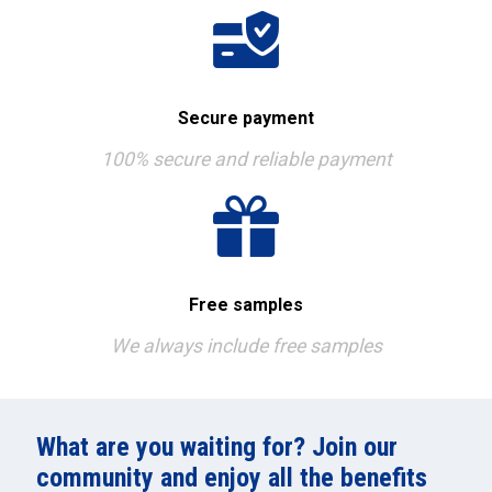
Secure payment
100% secure and reliable payment
Free samples
We always include free samples
What are you waiting for? Join our
community and enjoy all the benefits