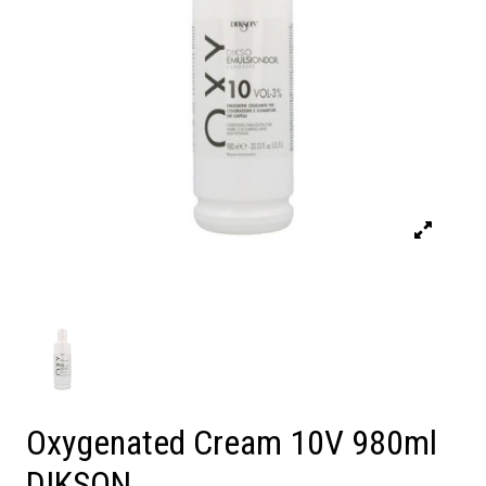
Oxygenated Cream 10V 980ml
DIKSON