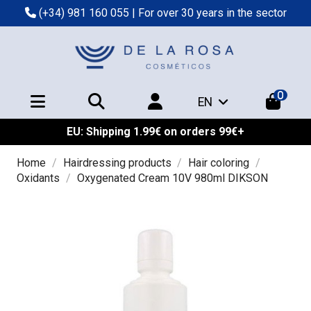
(+34) 981 160 055
| For over 30 years in the sector
0
EN
EU: Shipping 1.99€ on orders 99€+
Home
Hairdressing products
Hair coloring
Oxidants
Oxygenated Cream 10V 980ml DIKSON