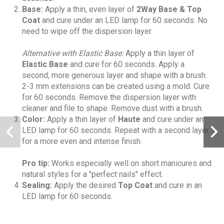
Base:
Apply a thin, even layer of
2Way Base & Top
Coat
and cure under an LED lamp for 60 seconds. No
need to wipe off the dispersion layer.
Alternative with Elastic Base:
Apply a thin layer of
Elastic Base
and cure for 60 seconds. Apply a
second, more generous layer and shape with a brush.
2-3 mm extensions can be created using a mold. Cure
for 60 seconds. Remove the dispersion layer with
cleaner and file to shape. Remove dust with a brush.
Color:
Apply a thin layer of
Haute
and cure under an
LED lamp for 60 seconds. Repeat with a second layer
for a more even and intense finish.
Pro tip:
Works especially well on short manicures and
natural styles for a "perfect nails" effect.
Sealing:
Apply the desired
Top Coat
and cure in an
LED lamp for 60 seconds.