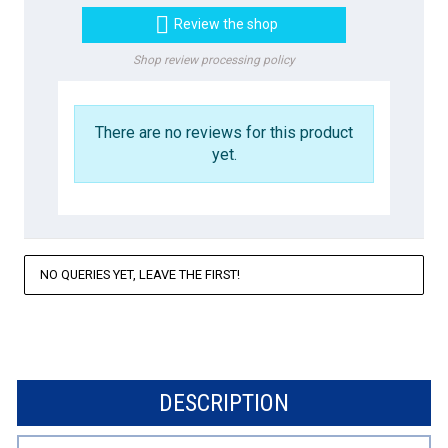

Review the shop
Shop review processing policy
There are no reviews for this product
yet.
NO QUERIES YET, LEAVE THE FIRST!
DESCRIPTION