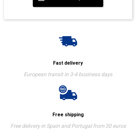
Fast delivery
European transit in 3-4 business days
Free shipping
Free delivery in Spain and Portugal from 30 euros