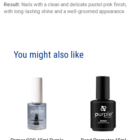
Result:
Nails with a clean and delicate pastel pink finish,
with long-lasting shine and a well-groomed appearance.
You might also like