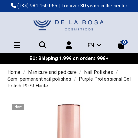
(+34) 981 160 055
| For over 30 years in the sector
0
EN
EU: Shipping 1.99€ on orders 99€+
Home
Manicure and pedicure
Nail Polishes
Semi permanent nail polishes
Purple Professional Gel
Polish P.079 Haute
New