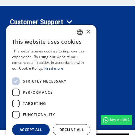
Customer Support
×
Information
This website uses cookies
SPANISH
This website uses cookies to improve user
PORTUGUESE
experience. By using our website you
Private area
consent to all cookies in accordance with
ENGLISH
our Cookie Policy.
Read more
ITALIAN
Contact us
STRICTLY NECESSARY
FRENCH
PERFORMANCE
GERMAN
OUR STORES
TARGETING
FUNCTIONALITY
Any doubt?
See all shop reviews
(4,9/5)
ACCEPT ALL
DECLINE ALL