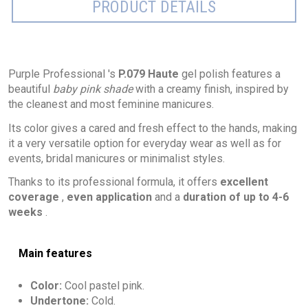
PRODUCT DETAILS
Purple Professional 's
P.079 Haute
gel polish features a
beautiful
baby pink shade
with a creamy finish, inspired by
the cleanest and most feminine manicures.
Its color gives a cared and fresh effect to the hands, making
it a very versatile option for everyday wear as well as for
events, bridal manicures or minimalist styles.
Thanks to its professional formula, it offers
excellent
coverage
,
even application
and a
duration of up to 4-6
weeks
.
Main features
Color:
Cool pastel pink.
Undertone:
Cold.