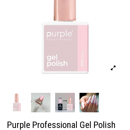
Purple Professional Gel Polish