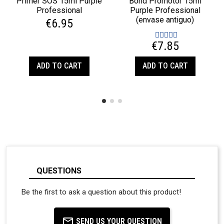
Primer SOS 15ml Purple
Bond Promotor 15ml
Professional
Purple Professional
(envase antiguo)
€6.95
€7.85
ADD TO CART
ADD TO CART
QUESTIONS
Be the first to ask a question about this product!
SEND US YOUR QUESTION