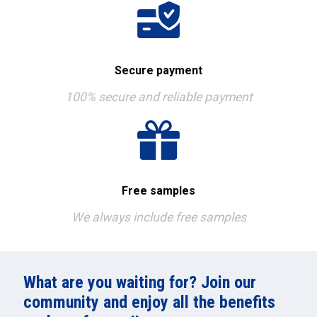
Secure payment
100% secure and reliable payment
Free samples
We always include free samples
What are you waiting for? Join our
community and enjoy all the benefits