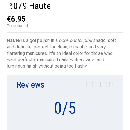
P.079 Haute
€6.95
Tax included
Haute
is a gel polish in a
cool, pastel pink
shade, soft
and delicate, perfect for clean, romantic, and very
flattering manicures. It's an ideal color for those who
want perfectly manicured nails with a sweet and
luminous finish without being too flashy.
Reviews
0
/
5