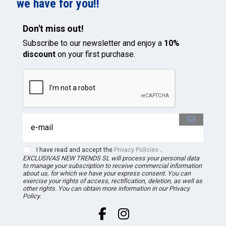
we have for you!!
Don't miss out!
Subscribe to our newsletter and enjoy a
10%
discount
on your first purchase.
I have read and accept the
Privacy Policies
.
EXCLUSIVAS NEW TRENDS
SL
will process your personal data
to manage your subscription to receive commercial information
about us, for which we have your express consent. You can
exercise your rights of access, rectification, deletion, as well as
other rights. You can obtain more information in our Privacy
Policy.