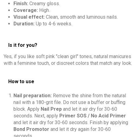
Finish:
Creamy gloss.
Coverage:
High.
Visual effect:
Clean, smooth and luminous nails.
Duration:
Up to 4-6 weeks.
Is it for you?
Yes, if you like soft pink "clean girl" tones, natural manicures
with a feminine touch, or discreet colors that match any look.
How to use
Nail preparation:
Remove the shine from the natural
nail with a 180-grit file. Do not use a buffer or buffing
block. Apply
Nail Prep
and let it air dry for 30-60
seconds. Next, apply
Primer SOS / No Acid Primer
and let it air dry for 30-60 seconds. Finish by applying
Bond Promotor
and let it dry again for 30-60
seconds.