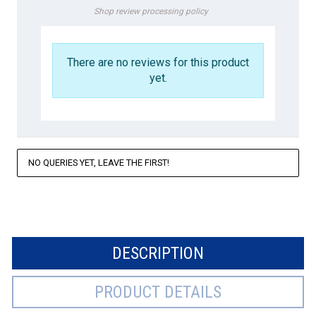
Shop review processing policy
There are no reviews for this product
yet.
NO QUERIES YET, LEAVE THE FIRST!
DESCRIPTION
PRODUCT DETAILS