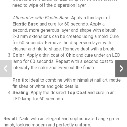
need to wipe off the dispersion layer.
Alternative with Elastic Base:
Apply a thin layer of
Elastic Base
and cure for 60 seconds. Apply a
second, more generous layer and shape with a brush.
2-3 mm extensions can be created using a mold. Cure
for 60 seconds. Remove the dispersion layer with
cleaner and file to shape. Remove dust with a brush.
Color:
Apply a thin coat of
Chic
and cure under an LED
lamp for 60 seconds. Repeat with a second coat to
intensify the color and even out the finish.
Pro tip:
Ideal to combine with minimalist nail art, matte
finishes or white and gold details.
Sealing:
Apply the desired
Top Coat
and cure in an
LED lamp for 60 seconds.
Result:
Nails with an elegant and sophisticated sage green
finish, looking modern and perfectly uniform.