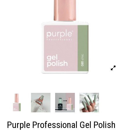
Purple Professional Gel Polish