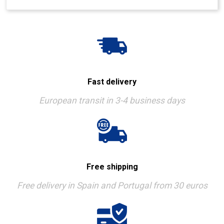
Fast delivery
European transit in 3-4 business days
Free shipping
Free delivery in Spain and Portugal from 30 euros