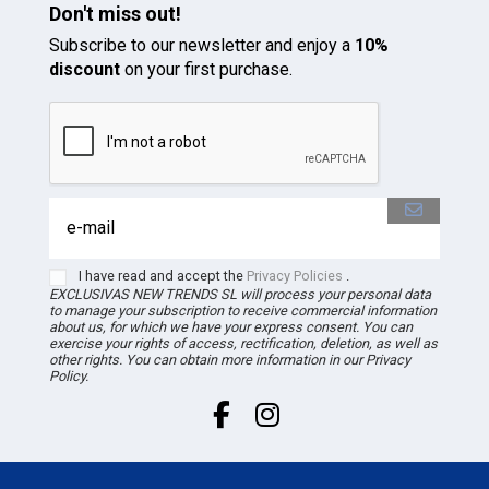
Don't miss out!
Subscribe to our newsletter and enjoy a
10%
discount
on your first purchase.
I have read and accept the
Privacy Policies
.
EXCLUSIVAS NEW TRENDS
SL
will process your personal data
to manage your subscription to receive commercial information
about us, for which we have your express consent. You can
exercise your rights of access, rectification, deletion, as well as
other rights. You can obtain more information in our Privacy
Policy.