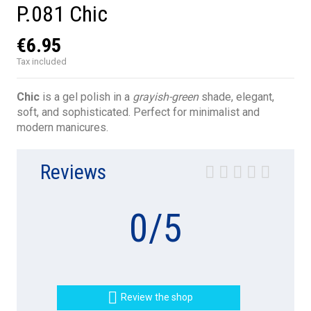
P.081 Chic
€6.95
Tax included
Chic
is a gel polish in a
grayish-green
shade, elegant,
soft, and sophisticated. Perfect for minimalist and
modern manicures.
Reviews
0
/
5

Review the shop