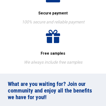
Secure payment
100% secure and reliable payment
Free samples
We always include free samples
What are you waiting for? Join our
community and enjoy all the benefits
we have for you!!