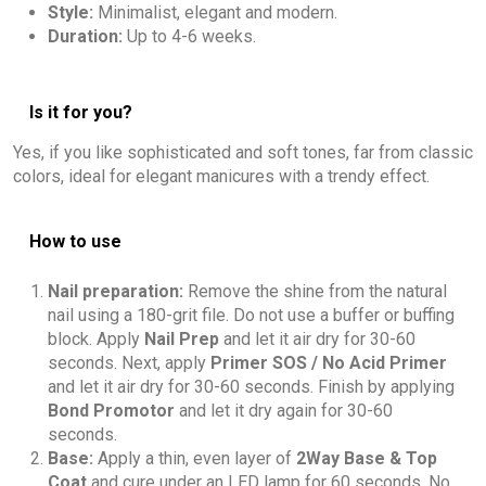
Style:
Minimalist, elegant and modern.
Duration:
Up to 4-6 weeks.
Is it for you?
Yes, if you like sophisticated and soft tones, far from classic
colors, ideal for elegant manicures with a trendy effect.
How to use
Nail preparation:
Remove the shine from the natural
nail using a 180-grit file. Do not use a buffer or buffing
block. Apply
Nail Prep
and let it air dry for 30-60
seconds. Next, apply
Primer SOS / No Acid Primer
and let it air dry for 30-60 seconds. Finish by applying
Bond Promotor
and let it dry again for 30-60
seconds.
Base:
Apply a thin, even layer of
2Way Base & Top
Coat
and cure under an LED lamp for 60 seconds. No