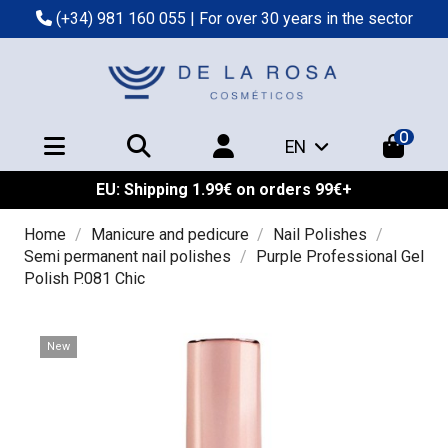
(+34) 981 160 055
| For over 30 years in the sector
0
EN
EU: Shipping 1.99€ on orders 99€+
Home
Manicure and pedicure
Nail Polishes
Semi permanent nail polishes
Purple Professional Gel
Polish P.081 Chic
New