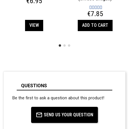
€6.95
€7.85
VIEW
ADD TO CART
QUESTIONS
Be the first to ask a question about this product!
SEND US YOUR QUESTION