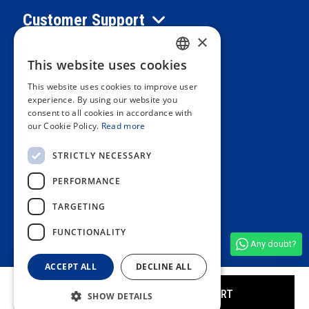
Customer Support
×
Information
This website uses cookies
SPANISH
This website uses cookies to improve user
PORTUGUESE
experience. By using our website you
Private area
consent to all cookies in accordance with
ENGLISH
our Cookie Policy.
Read more
ITALIAN
Contact us
STRICTLY NECESSARY
FRENCH
PERFORMANCE
GERMAN
OUR STORES
TARGETING
FUNCTIONALITY
Any doubt?
See all shop reviews
(4,9/5)
ACCEPT ALL
DECLINE ALL
ADD TO CART
SHOW DETAILS