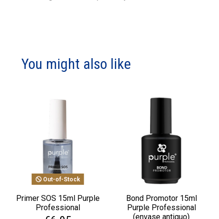
You might also like
Out-of-Stock
Primer SOS 15ml Purple
Bond Promotor 15ml
Professional
Purple Professional
(envase antiguo)