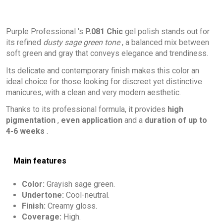
Purple Professional 's
P.081 Chic
gel polish stands out for
its refined
dusty sage green tone
, a balanced mix between
soft green and gray that conveys elegance and trendiness.
Its delicate and contemporary finish makes this color an
ideal choice for those looking for discreet yet distinctive
manicures, with a clean and very modern aesthetic.
Thanks to its professional formula, it provides
high
pigmentation
,
even application
and a
duration of up to
4-6 weeks
.
Main features
Color:
Grayish sage green.
Undertone:
Cool-neutral.
Finish:
Creamy gloss.
Coverage:
High.